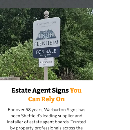
Estate Agent Signs
You
Can Rely On
For over 58 years, Warburton Signs has
been Sheffield’s leading supplier and
installer of estate agent boards. Trusted
by property professionals across the