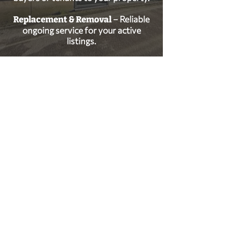
– Reliable
Replacement & Removal
ongoing service for your active
listings.
GET IN TOUCH
0114 269 7787
sales@warburton-signs.co.uk
Trident House, High St, Beighton, Sheffield
S20 1HA
FOLLOW US