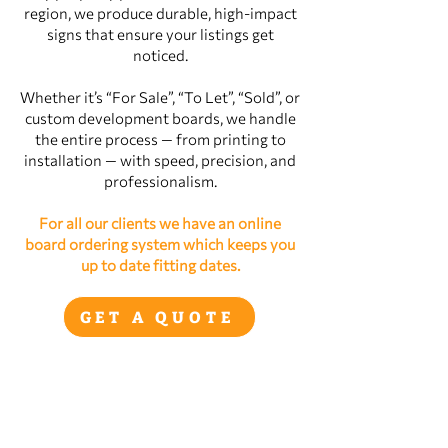
region, we produce durable, high‑impact
signs that ensure your listings get
noticed.
Whether it’s “For Sale”, “To Let”, “Sold”, or
custom development boards, we handle
the entire process — from printing to
installation — with speed, precision, and
professionalism.
For all our clients we have an online
board ordering system which keeps you
up to date fitting dates.
GET A QUOTE