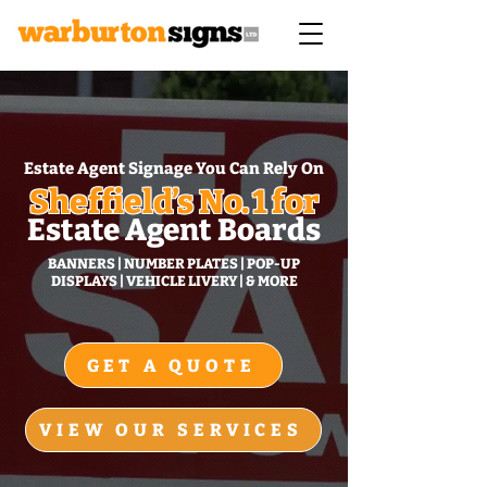
Estate Agent Signage You Can Rely On
Sheffield’s No. 1 for
Estate Agent Boards
BANNERS | NUMBER PLATES | POP‑UP
DISPLAYS | VEHICLE LIVERY | & MORE
GET A QUOTE
VIEW OUR SERVICES