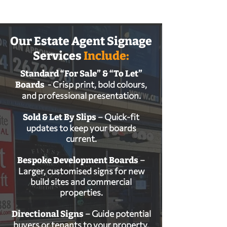
Our Estate Agent Signage
Services
Include:
Standard “For Sale” & “To Let”
- Crisp print, bold colours,
Boards
and professional presentation.
– Quick‑fit
Sold & Let By Slips
updates to keep your boards
current.
–
Bespoke Development Boards
Larger, customised signs for new
build sites and commercial
properties.
– Guide potential
Directional Signs
buyers or tenants to your property.