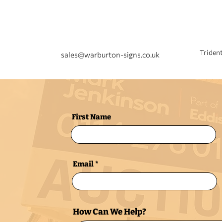
EMAIL US
Triden
sales@warburton-signs.co.uk
First Name
Email
How Can We Help?