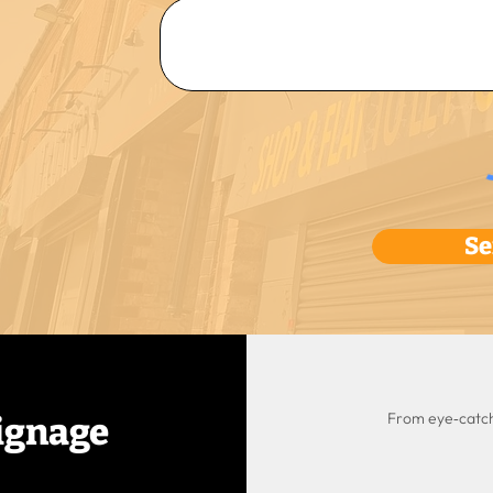
Se
From eye‑catchi
ignage