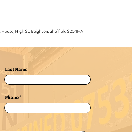
VISIT US
t House, High St, Beighton, Sheffield S20 1HA
Last Name
Phone