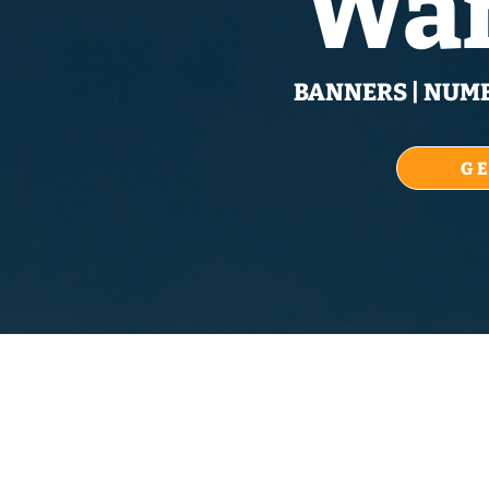
War
BANNERS | NUMBE
G