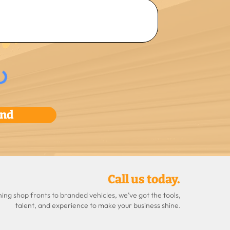
nd
Call us today.
ng shop fronts to branded vehicles, we’ve got the tools,
talent, and experience to make your business shine.