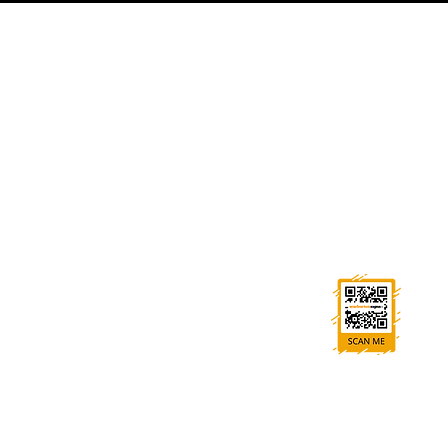
GET IN TOUCH
0114 269 7787
sales@warburton-signs.co.uk
Trident House, High St, Beighton, Sheffield S20 1HA
FOLLOW US
Ask us anything! We’re here to answer any
questions you have.
All rights reserved. No par