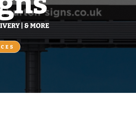
igns
IVERY | & MORE
ICES