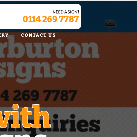
NEED A SIGN?
0114 269 7787
ERY
CONTACT US
with