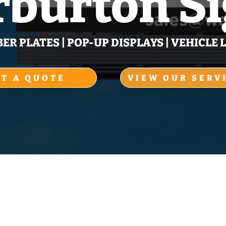
burton S
R PLATES | POP‑UP DISPLAYS | VEHICLE L
ET A QUOTE
VIEW OUR SERV