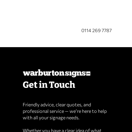
CALL US NOW
0114 269 7787
Get in Touch
Friendly advice, clear quotes, and
professional service — we’re here to help
with all your signage needs.
Whether you have a clear idea of what