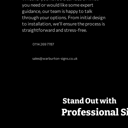
you need or would like some expert
guidance, our team is happy to talk
through your options. From initial design
to installation, we’ll ensure the process is
straightforward and stress‑free.
0114 269 7787
sales@warburton-signs.co.uk
Stand Out with
Professional S