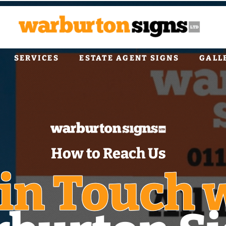
SERVICES
ESTATE AGENT SIGNS
GALL
How to Reach Us
 in Touch 