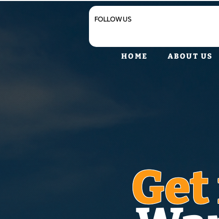
FOLLOW US
HOME
ABOUT US
Get