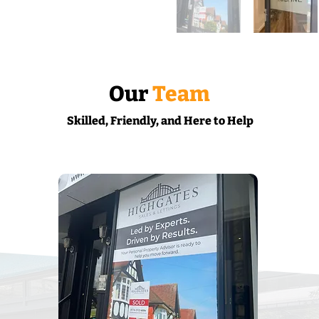
Our
Team
Skilled, Friendly, and Here to Help