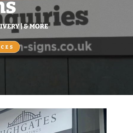
ns
IVERY | & MORE
ICES