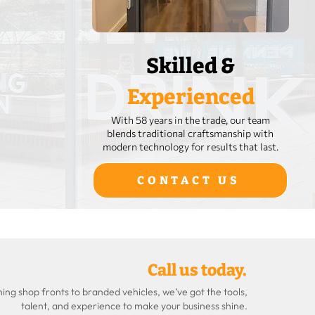
Skilled &
Experienced
With 58 years in the trade, our team
blends traditional craftsmanship with
modern technology for results that last.
CONTACT US
Call us today.
ng shop fronts to branded vehicles, we’ve got the tools,
talent, and experience to make your business shine.