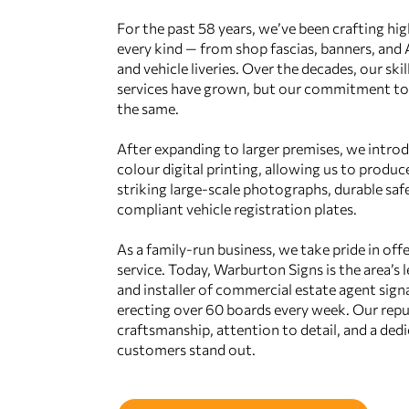
For the past 58 years, we’ve been crafting hig
every kind — from shop fascias, banners, and
and vehicle liveries. Over the decades, our ski
services have grown, but our commitment to 
the same.
After expanding to larger premises, we intro
colour digital printing, allowing us to produc
striking large‑scale photographs, durable safe
compliant vehicle registration plates.
As a family‑run business, we take pride in offe
service. Today, Warburton Signs is the area’s
and installer of commercial estate agent sign
erecting over 60 boards every week. Our repu
craftsmanship, attention to detail, and a ded
customers stand out.