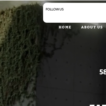
FOLLOW US
HOME
ABOUT US
5