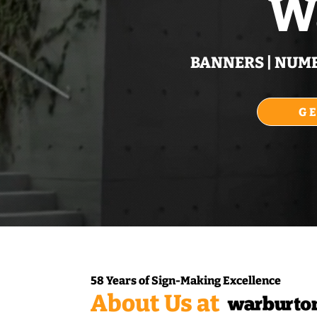
W
BANNERS | NUMBE
G
58 Years of Sign‑Making Excellence
About Us at