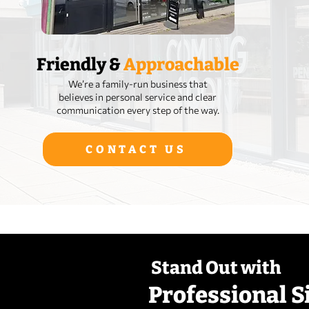
Friendly &
Approachable
We’re a family‑run business that
believes in personal service and clear
communication every step of the way.
CONTACT US
Stand Out with
Professional S