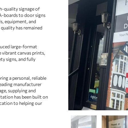
h‑quality signage of
 A‑boards to door signs
lls, equipment, and
quality has remained
duced large‑format
e vibrant canvas prints,
ty signs, and fully
ring a personal, reliable
 leading manufacturer
age, supplying and
tation has been built on
ication to helping our