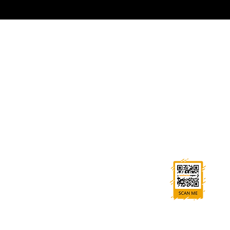
GET IN TOUCH
0114 269 7787
sales@warburton-signs.co.uk
Trident House, High St, Beighton, Sheffield S20 1HA
FOLLOW US
Ask us anything! We’re here to answer any
questions you have.