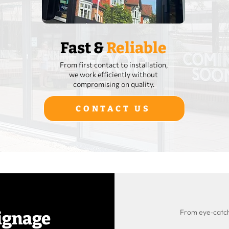
Fast &
Reliable
From first contact to installation,
we work efficiently without
compromising on quality.
CONTACT US
From eye‑catchi
ignage