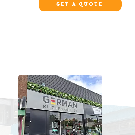
GET A QUOTE