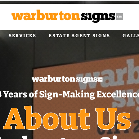
SERVICES
ESTATE AGENT SIGNS
GALL
8 Years of Sign‑Making Excellenc
About Us