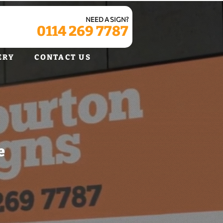
NEED A SIGN?
0114 269 7787
ERY
CONTACT US
e