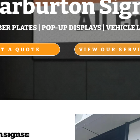
arburton Sig
R PLATES | POP‑UP DISPLAYS | VEHICLE L
ET A QUOTE
VIEW OUR SERV